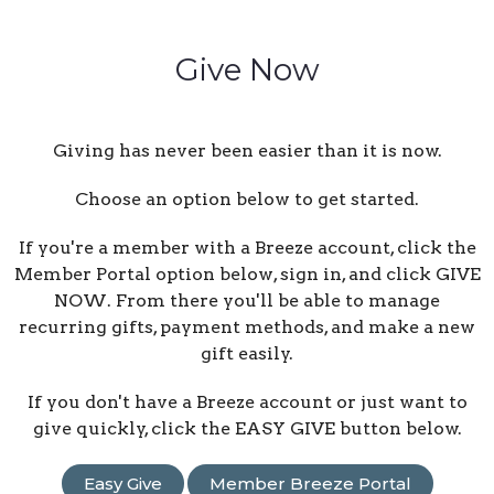
Give Now
Giving has never been easier than it is now.
Choose an option below to get started.
If you're a member with a Breeze account, click the
Member Portal option below, sign in, and click GIVE
NOW. From there you'll be able to manage
recurring gifts, payment methods, and make a new
gift easily.
If you don't have a Breeze account or just want to
give quickly, click the EASY GIVE button below.
Easy Give
Member Breeze Portal