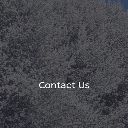
Contact Us