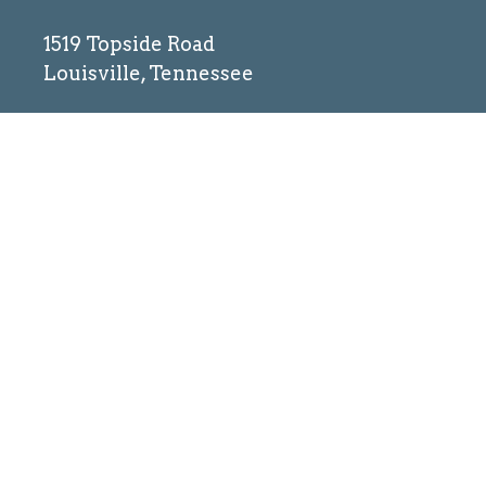
1519 Topside Road
Louisville, Tennessee