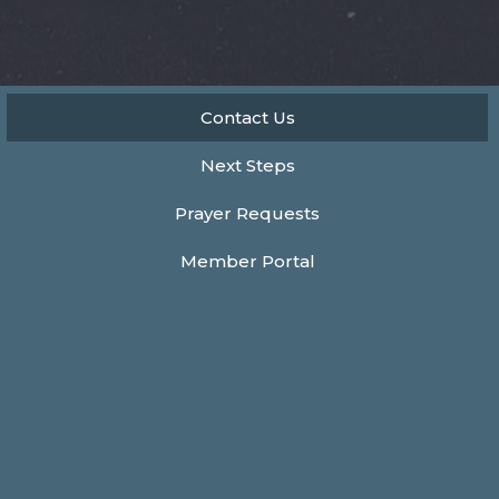
Contact Us
Next Steps
Prayer Requests
Member Portal