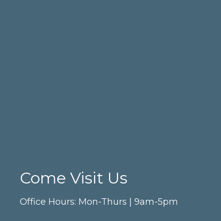
Come Visit Us
Office Hours: Mon-Thurs | 9am-5pm