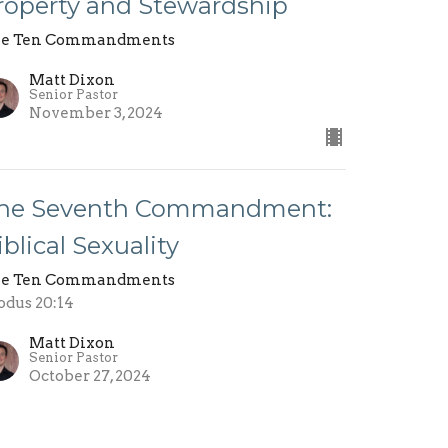
roperty and Stewardship
e Ten Commandments
Matt Dixon
Senior Pastor
November 3, 2024
he Seventh Commandment:
iblical Sexuality
e Ten Commandments
odus 20:14
Matt Dixon
Senior Pastor
October 27, 2024