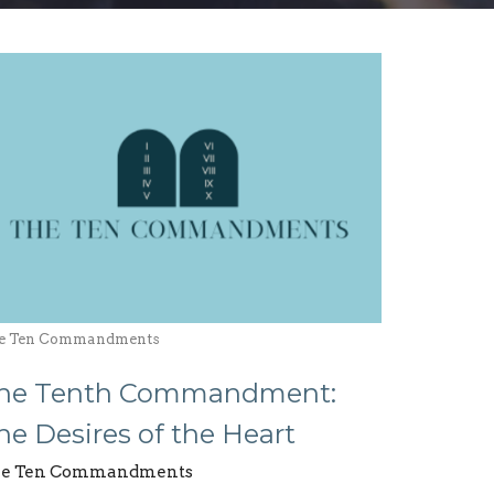
e Ten Commandments
he Tenth Commandment:
he Desires of the Heart
e Ten Commandments