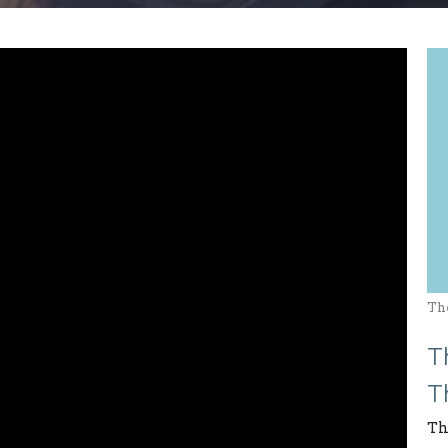
Th
T
T
Th