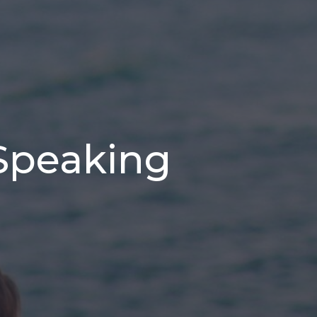
Speaking