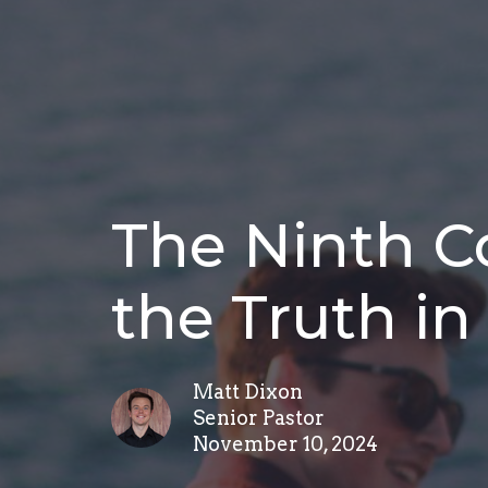
The Ninth 
the Truth in
Matt Dixon
Senior Pastor
November 10, 2024