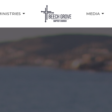
INISTRIES
MEDIA