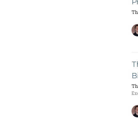
P
Th
T
B
Th
Ex