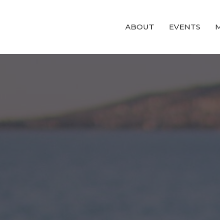
ABOUT
EVENTS
M