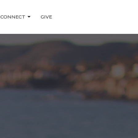
CONNECT
GIVE