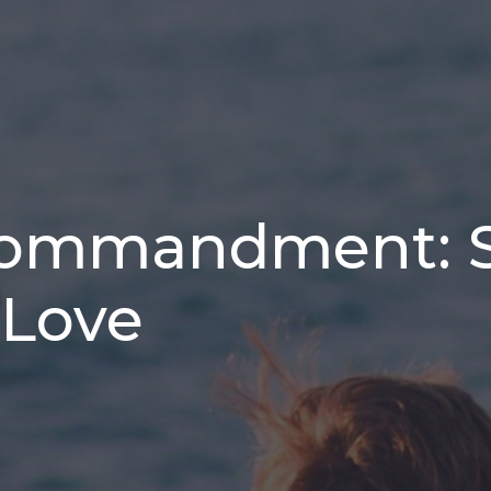
Commandment: 
 Love