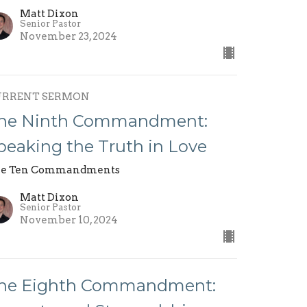
Matt Dixon
Senior Pastor
November 23, 2024
URRENT SERMON
he Ninth Commandment:
peaking the Truth in Love
e Ten Commandments
Matt Dixon
Senior Pastor
November 10, 2024
he Eighth Commandment: