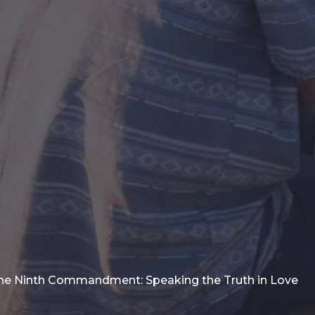
he Ninth Commandment: Speaking the Truth in Love