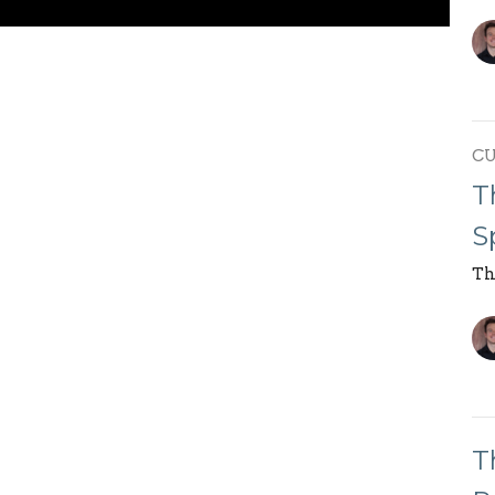
C
T
S
Th
T