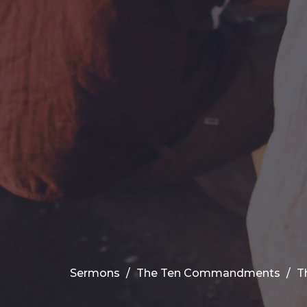
Sermons
The Ten Commandments
T