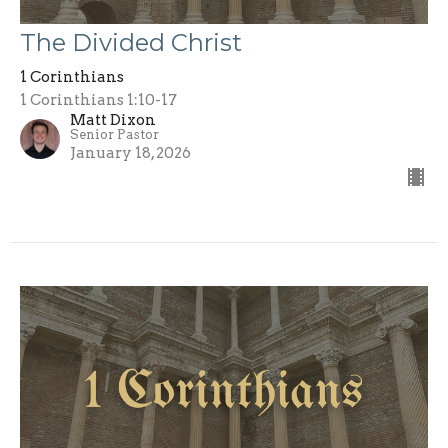
The Divided Christ
1 Corinthians
1 Corinthians 1:10-17
Matt Dixon
Senior Pastor
January 18, 2026