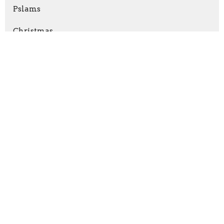
Pslams
Christmas
Revelation
Nehemiah
Show More
Matt Dixon
147
Chad Rittenhouse
7
Paul Mente
5
Guest Speaker
14