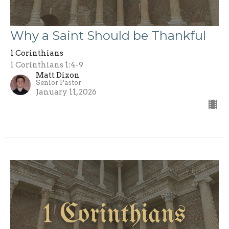
Why a Saint Should be Thankful
1 Corinthians
1 Corinthians 1:4-9
Matt Dixon
Senior Pastor
January 11, 2026