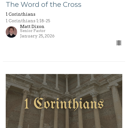
The Word of the Cross
1 Corinthians
1 Corinthians 1:18-25
Matt Dixon
Senior Pastor
January 25, 2026