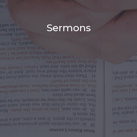
Sermons