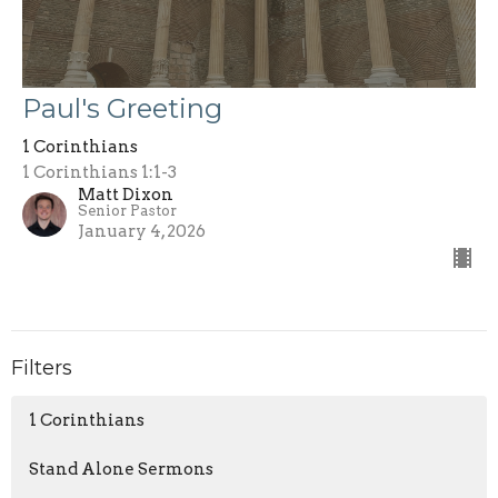
Paul's Greeting
1 Corinthians
1 Corinthians 1:1-3
Matt Dixon
Senior Pastor
January 4, 2026
Filters
1 Corinthians
Stand Alone Sermons