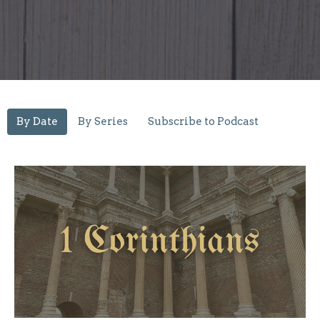
By Date
By Series
Subscribe to Podcast