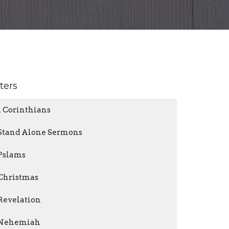
lters
1 Corinthians
Stand Alone Sermons
Pslams
Christmas
Revelation
Nehemiah