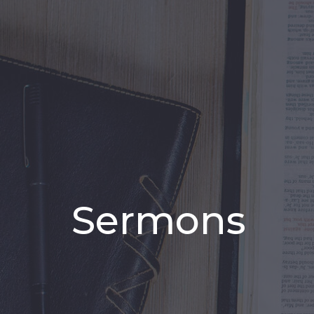
Sermons