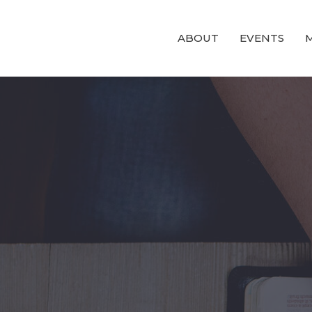
ABOUT
EVENTS
M