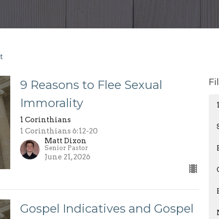
t
Fi
9 Reasons to Flee Sexual
Immorality
1 Corinthians
1 Corinthians 6:12-20
Matt Dixon
Senior Pastor
June 21, 2026
Gospel Indicatives and Gospel