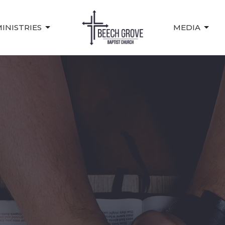
INISTRIES
MEDIA