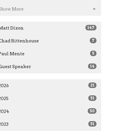
Show More
Matt Dixon
147
Chad Rittenhouse
7
Paul Mente
5
Guest Speaker
14
2026
21
2025
51
2024
50
2023
51