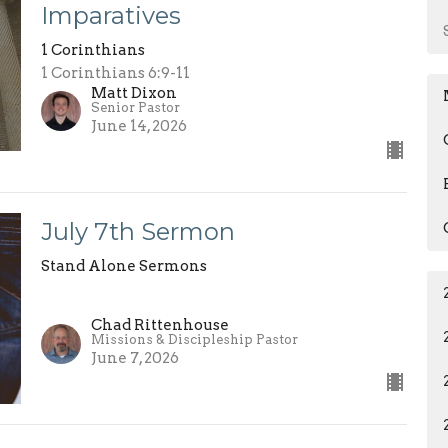
Imparatives
1 Corinthians
1 Corinthians 6:9-11
Matt Dixon
Senior Pastor
June 14, 2026
July 7th Sermon
Stand Alone Sermons
Chad Rittenhouse
Missions & Discipleship Pastor
June 7, 2026