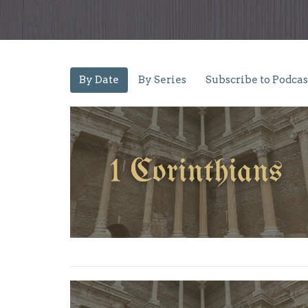
By Date
By Series
Subscribe to Podcas