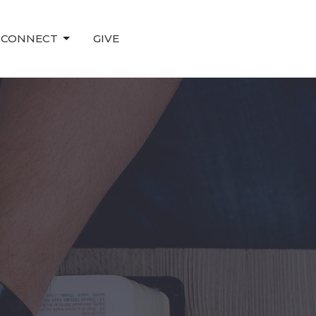
CONNECT
GIVE