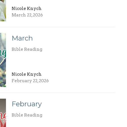
Nicole Knych
March 22, 2026
March
Bible Reading
Nicole Knych
February 22, 2026
February
Bible Reading