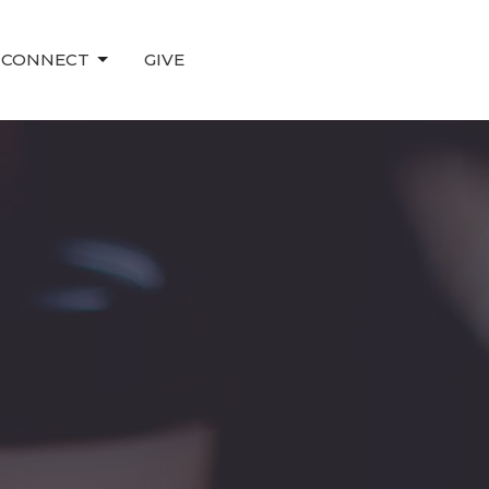
CONNECT
GIVE