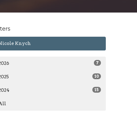
lters
Nicole Knych
2026
7
2025
10
2024
15
All