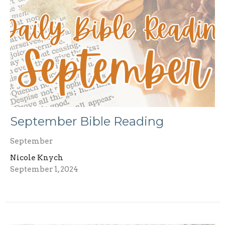
September Bible Reading
September
Nicole Knych
September 1, 2024