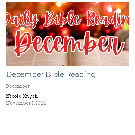
December Bible Reading
December
Nicole Knych
November 1, 2024