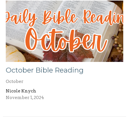
October Bible Reading
October
Nicole Knych
November 1, 2024