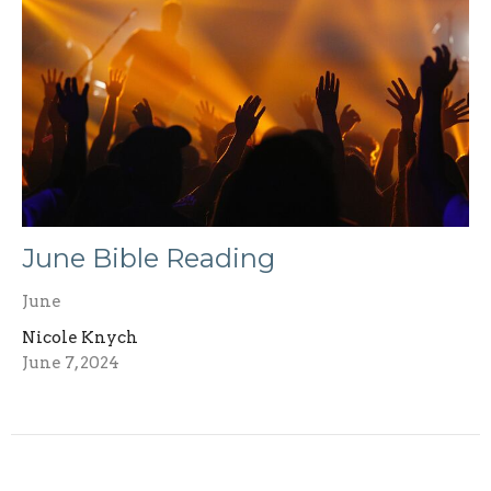
June Bible Reading
June
Nicole Knych
June 7, 2024