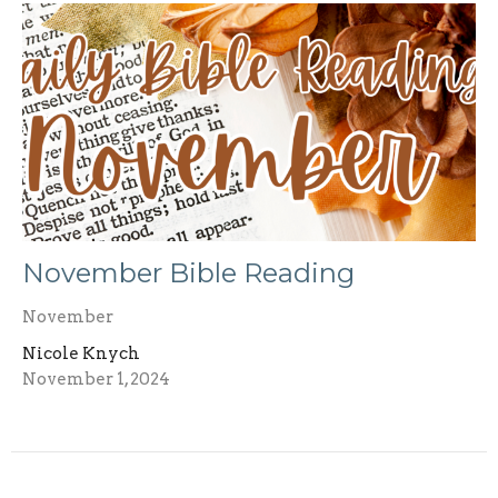
November Bible Reading
November
Nicole Knych
November 1, 2024