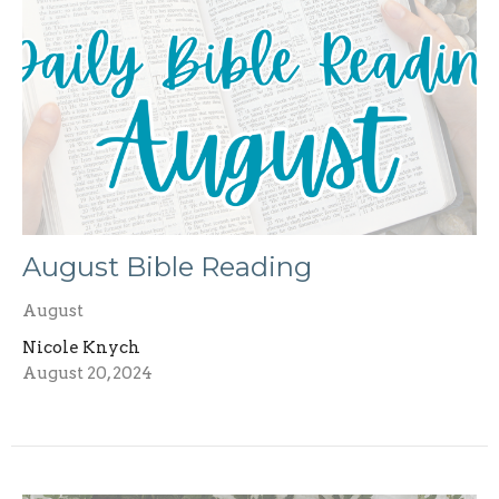
August Bible Reading
August
Nicole Knych
August 20, 2024