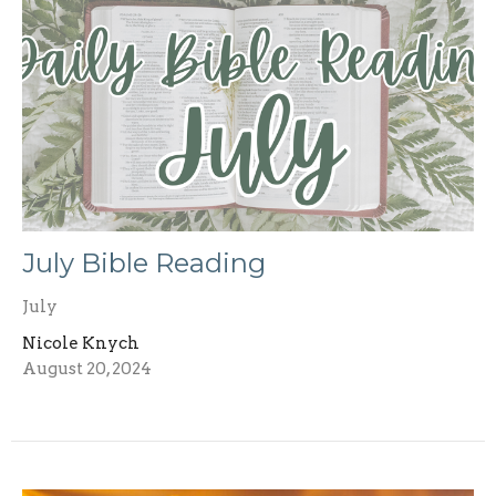
July Bible Reading
July
Nicole Knych
August 20, 2024